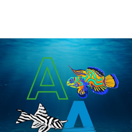
freshwater and saltwater fish. Our research has shown that many fish are 
attracted to natural odors, such as garlic. Simply mix GarlicGuard™ with any 
food item, such as Seachem’s NutriDiet® Flakes, to attract the interest of 
finicky eaters, e.g. discus and marine angelfish. GarlicGuard is safe for reef 
and planted aquariums.