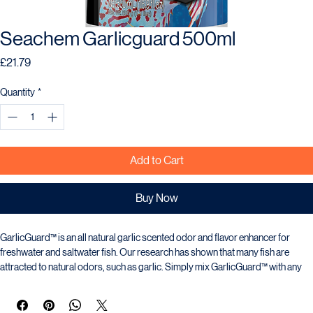
Seachem Garlicguard 500ml
Price
£21.79
Quantity
*
Add to Cart
Buy Now
GarlicGuard™ is an all natural garlic scented odor and flavor enhancer for 