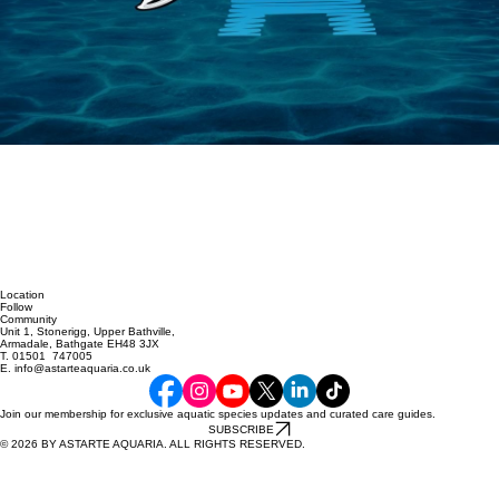
Location