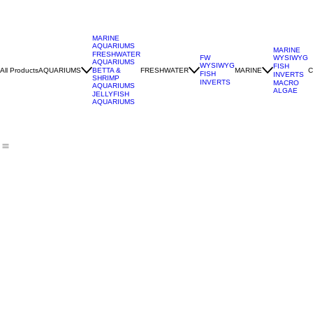
MARINE
AQUARIUMS
MARINE
FRESHWATER
WYSIWYG
FW
AQUARIUMS
WYSIWYG
FISH
All Products
AQUARIUMS
FRESHWATER
MARINE
C
BETTA &
FISH
INVERTS
SHRIMP
INVERTS
MACRO
AQUARIUMS
ALGAE
JELLYFISH
AQUARIUMS