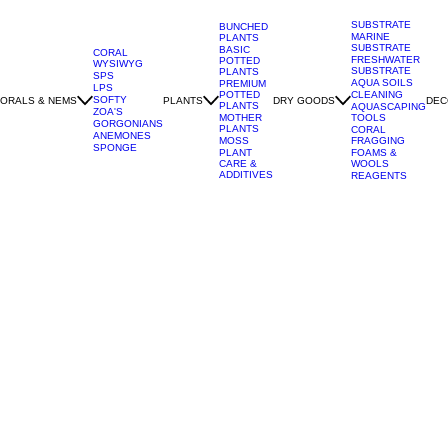
SUBSTRATE
BUNCHED
MARINE
PLANTS
SUBSTRATE
BASIC
CORAL
FRESHWATER
POTTED
WYSIWYG
SUBSTRATE
PLANTS
SPS
AQUA SOILS
PREMIUM
LPS
POTTED
CLEANING
SOFTY
ORALS & NEMS
PLANTS
DRY GOODS
DEC
PLANTS
AQUASCAPING
ZOA'S
MOTHER
TOOLS
GORGONIANS
PLANTS
CORAL
ANEMONES
MOSS
FRAGGING
SPONGE
PLANT
FOAMS &
CARE &
WOOLS
ADDITIVES
REAGENTS