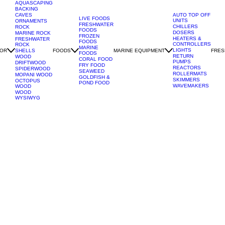
AQUASCAPING
BACKING
CAVES
AUTO TOP OFF
LIVE FOODS
UNITS
ORNAMENTS
FRESHWATER
CHILLERS
ROCK
FOODS
DOSERS
MARINE ROCK
FROZEN
HEATERS &
FRESHWATER
FOODS
CONTROLLERS
ROCK
MARINE
LIGHTS
OR
FOODS
MARINE EQUIPMENT
FRES
SHELLS
FOODS
RETURN
WOOD
CORAL FOOD
PUMPS
DRIFTWOOD
FRY FOOD
REACTORS
SPIDERWOOD
SEAWEED
ROLLERMATS
MOPANI WOOD
GOLDFISH &
SKIMMERS
OCTOPUS
POND FOOD
WAVEMAKERS
WOOD
WOOD
WYSIWYG