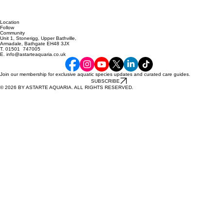
Location
Follow
Community
Unit 1, Stonerigg, Upper Bathville,
Armadale, Bathgate EH48 3JX
T. 01501 747005
E. info@astarteaquaria.co.uk
Join our membership for exclusive aquatic species updates and curated care guides.
SUBSCRIBE
© 2026 BY ASTARTE AQUARIA. ALL RIGHTS RESERVED.