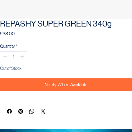
REPASHY SUPER GREEN 340g
Price
£38.00
Quantity
*
Out of Stock
Notify When Available