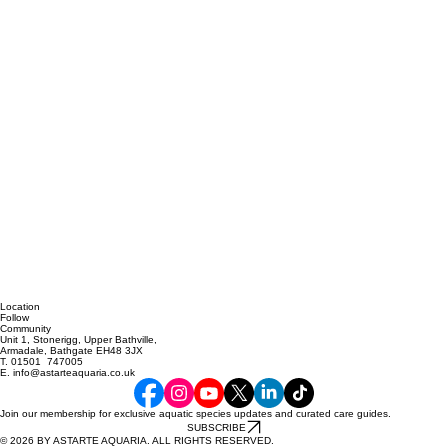
Location
Follow
Community
Unit 1, Stonerigg, Upper Bathville,
Armadale, Bathgate EH48 3JX
T. 01501 747005
E. info@astarteaquaria.co.uk