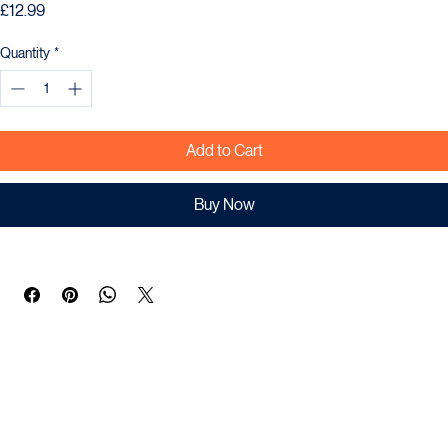
ONUT SPIRULINA FLAKE 71G
Price
£12.99
Quantity
*
Add to Cart
Buy Now