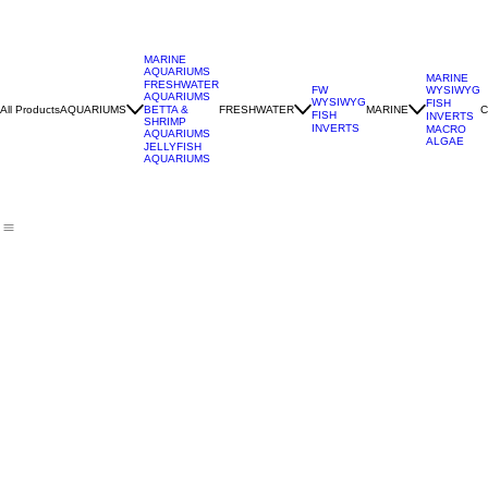
MARINE
AQUARIUMS
MARINE
FRESHWATER
WYSIWYG
FW
AQUARIUMS
WYSIWYG
FISH
All Products
AQUARIUMS
FRESHWATER
MARINE
C
BETTA &
FISH
INVERTS
SHRIMP
INVERTS
MACRO
AQUARIUMS
ALGAE
JELLYFISH
AQUARIUMS