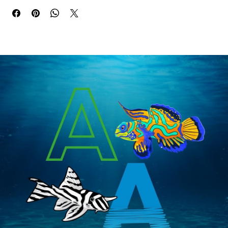
Buy Now