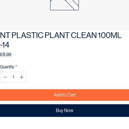
NT PLASTIC PLANT CLEAN 100ML
-14
Price
£8.99
Quantity
*
Add to Cart