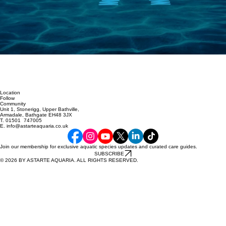
Location
Follow
Community
Unit 1, Stonerigg, Upper Bathville,
Armadale, Bathgate EH48 3JX
T. 01501 747005
E. info@astarteaquaria.co.uk
Join our membership for exclusive aquatic species updates and curated care guides.