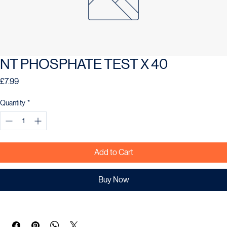
NT PHOSPHATE TEST X 40
Price
£7.99
Quantity
*
Add to Cart