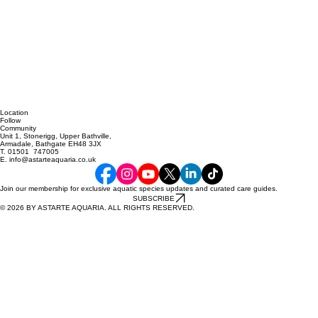
Location
Follow