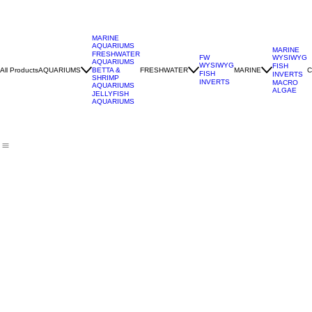
MARINE
AQUARIUMS
MARINE
FRESHWATER
WYSIWYG
FW
AQUARIUMS
WYSIWYG
FISH
All Products
AQUARIUMS
FRESHWATER
MARINE
C
BETTA &
FISH
INVERTS
SHRIMP
INVERTS
MACRO
AQUARIUMS
ALGAE
JELLYFISH
AQUARIUMS