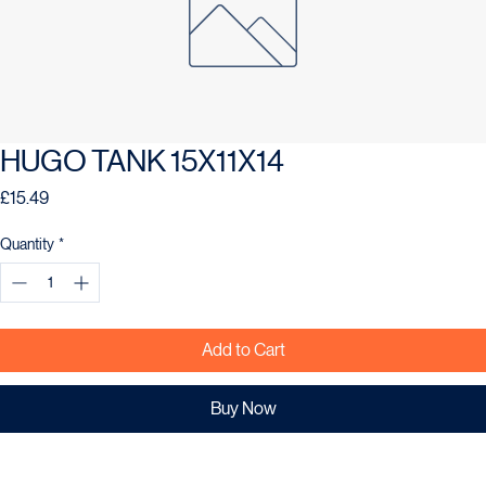
HUGO TANK 15X11X14
Price
£15.49
Quantity
*