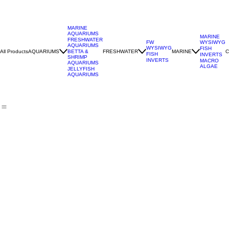
MARINE
AQUARIUMS
MARINE
FRESHWATER
WYSIWYG
FW
AQUARIUMS
WYSIWYG
FISH
All Products
AQUARIUMS
FRESHWATER
MARINE
C
BETTA &
FISH
INVERTS
SHRIMP
INVERTS
MACRO
AQUARIUMS
ALGAE
JELLYFISH
AQUARIUMS