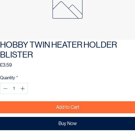
HOBBY TWIN HEATER HOLDER
BLISTER
Price
£3.59
Quantity
*
Add to Cart
Buy Now