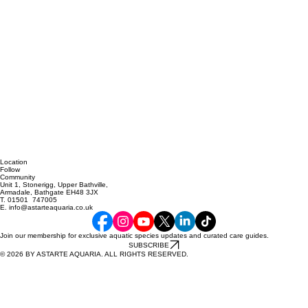
Location
Follow
Community
Unit 1, Stonerigg, Upper Bathville,
Armadale, Bathgate EH48 3JX
T. 01501 747005
E. info@astarteaquaria.co.uk
Join our membership for exclusive aquatic species updates and curated care guides.
SUBSCRIBE
© 2026 BY ASTARTE AQUARIA. ALL RIGHTS RESERVED.