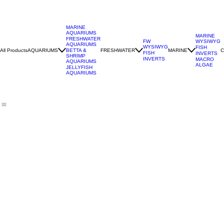
MARINE
AQUARIUMS
MARINE
FRESHWATER
WYSIWYG
FW
AQUARIUMS
WYSIWYG
FISH
All Products
AQUARIUMS
FRESHWATER
MARINE
C
BETTA &
FISH
INVERTS
SHRIMP
INVERTS
MACRO
AQUARIUMS
ALGAE
JELLYFISH
AQUARIUMS