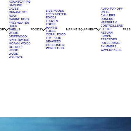
AQUASCAPING
BACKING
CAVES
AUTO TOP OFF
LIVE FOODS
UNITS
ORNAMENTS
FRESHWATER
CHILLERS
ROCK
FOODS
DOSERS
MARINE ROCK
FROZEN
HEATERS &
FRESHWATER
FOODS
CONTROLLERS
ROCK
MARINE
LIGHTS
OR
FOODS
MARINE EQUIPMENT
FRES
SHELLS
FOODS
RETURN
WOOD
CORAL FOOD
PUMPS
DRIFTWOOD
FRY FOOD
REACTORS
SPIDERWOOD
SEAWEED
ROLLERMATS
MOPANI WOOD
GOLDFISH &
SKIMMERS
OCTOPUS
POND FOOD
WAVEMAKERS
WOOD
WOOD
WYSIWYG