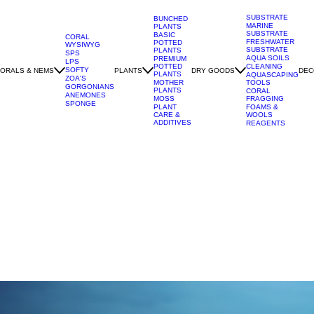
SUBSTRATE
BUNCHED
MARINE
PLANTS
SUBSTRATE
BASIC
CORAL
FRESHWATER
POTTED
WYSIWYG
SUBSTRATE
PLANTS
SPS
AQUA SOILS
PREMIUM
LPS
POTTED
CLEANING
SOFTY
ORALS & NEMS
PLANTS
DRY GOODS
DEC
PLANTS
AQUASCAPING
ZOA'S
MOTHER
TOOLS
GORGONIANS
PLANTS
CORAL
ANEMONES
MOSS
FRAGGING
SPONGE
PLANT
FOAMS &
CARE &
WOOLS
ADDITIVES
REAGENTS