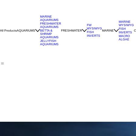
MARINE
AQUARIUMS
MARINE
FRESHWATER
WYSIWYG
FW
AQUARIUMS
WYSIWYG
FISH
All Products
AQUARIUMS
FRESHWATER
MARINE
C
BETTA &
FISH
INVERTS
SHRIMP
INVERTS
MACRO
AQUARIUMS
ALGAE
JELLYFISH
AQUARIUMS