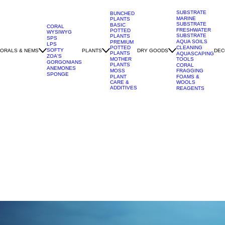
SUBSTRATE
BUNCHED
MARINE
PLANTS
SUBSTRATE
BASIC
CORAL
FRESHWATER
POTTED
WYSIWYG
SUBSTRATE
PLANTS
SPS
AQUA SOILS
PREMIUM
LPS
POTTED
CLEANING
SOFTY
ORALS & NEMS
PLANTS
DRY GOODS
DEC
PLANTS
AQUASCAPING
ZOA'S
MOTHER
TOOLS
GORGONIANS
PLANTS
CORAL
ANEMONES
MOSS
FRAGGING
SPONGE
PLANT
FOAMS &
CARE &
WOOLS
ADDITIVES
REAGENTS