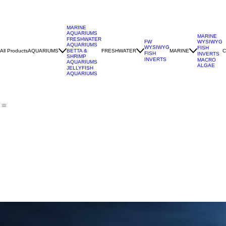
MARINE
AQUARIUMS
MARINE
FRESHWATER
WYSIWYG
FW
AQUARIUMS
WYSIWYG
FISH
All Products
AQUARIUMS
FRESHWATER
MARINE
C
BETTA &
FISH
INVERTS
SHRIMP
INVERTS
MACRO
AQUARIUMS
ALGAE
JELLYFISH
AQUARIUMS