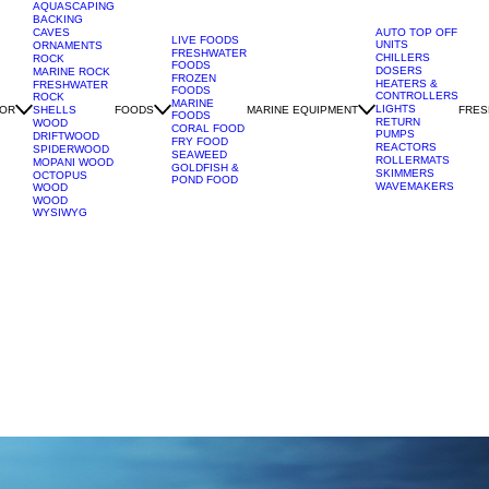
AQUASCAPING
BACKING
CAVES
AUTO TOP OFF
LIVE FOODS
UNITS
ORNAMENTS
FRESHWATER
CHILLERS
ROCK
FOODS
DOSERS
MARINE ROCK
FROZEN
HEATERS &
FRESHWATER
FOODS
CONTROLLERS
ROCK
MARINE
LIGHTS
OR
FOODS
MARINE EQUIPMENT
FRES
SHELLS
FOODS
RETURN
WOOD
CORAL FOOD
PUMPS
DRIFTWOOD
FRY FOOD
REACTORS
SPIDERWOOD
SEAWEED
ROLLERMATS
MOPANI WOOD
GOLDFISH &
SKIMMERS
OCTOPUS
POND FOOD
WAVEMAKERS
WOOD
WOOD
WYSIWYG