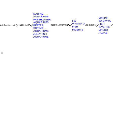
MARINE
AQUARIUMS
MARINE
FRESHWATER
WYSIWYG
FW
AQUARIUMS
WYSIWYG
FISH
All Products
AQUARIUMS
FRESHWATER
MARINE
C
BETTA &
FISH
INVERTS
SHRIMP
INVERTS
MACRO
AQUARIUMS
ALGAE
JELLYFISH
AQUARIUMS