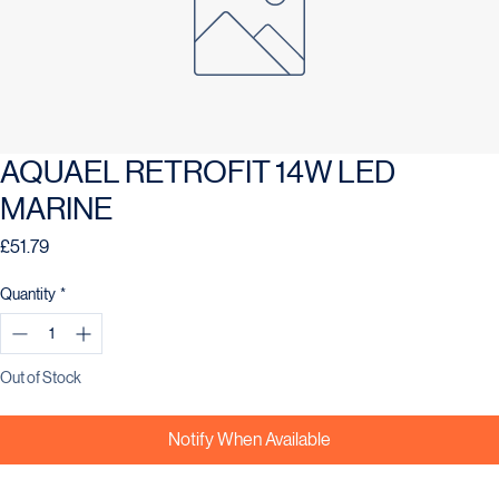
AQUAEL RETROFIT 14W LED
MARINE
Price
£51.79
Quantity
*